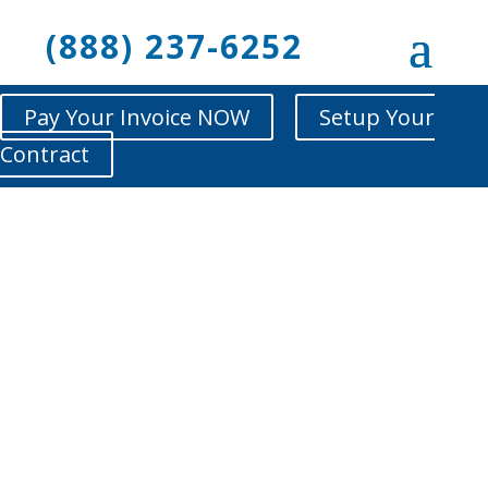
(888) 237-6252
Pay Your Invoice NOW
Setup Your
Contract