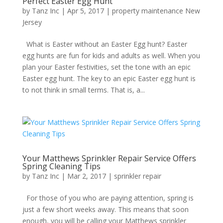
Perfect Easter Egg Hunt
by
Tanz Inc
|
Apr 5, 2017
|
property maintenance New
Jersey
What is Easter without an Easter Egg hunt? Easter
egg hunts are fun for kids and adults as well. When you
plan your Easter festivities, set the tone with an epic
Easter egg hunt. The key to an epic Easter egg hunt is
to not think in small terms. That is, a...
Your Matthews Sprinkler Repair Service Offers
Spring Cleaning Tips
by
Tanz Inc
|
Mar 2, 2017
|
sprinkler repair
For those of you who are paying attention, spring is
just a few short weeks away. This means that soon
enough, you will be calling your Matthews sprinkler