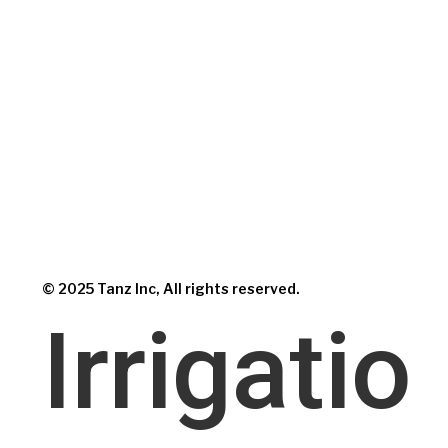
© 2025 Tanz Inc, All rights reserved.
Irrigatio