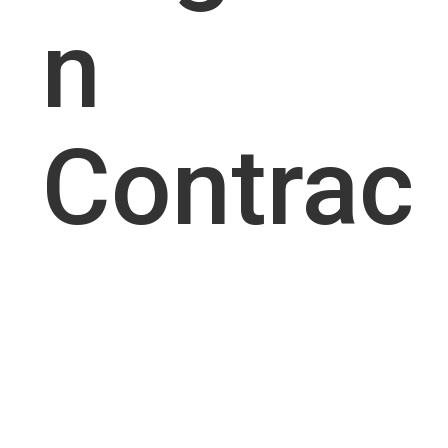
n
Contrac
tor
Busines