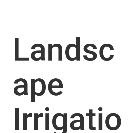
Landsc
ape
Irrigatio