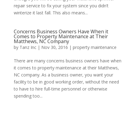
repair service to fix your system since you didn’t
winterize it last fall. This also means...
Concerns Business Owners Have When it
Comes to Property Maintenance at Their
Matthews, NC Company
by
Tanz Inc
|
Nov 30, 2016
|
property maintenance
There are many concerns business owners have when
it comes to property maintenance at their Matthews,
NC company. As a business owner, you want your
facility to be in good working order, without the need
to have to hire full-time personnel or otherwise
spending too...