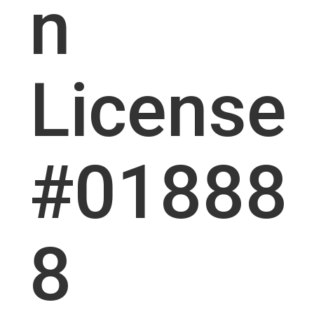
n
License
#01888
8