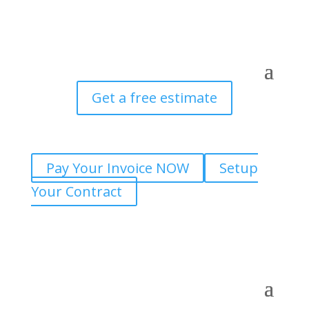
Get a free estimate
Pay Your Invoice NOW
Setup
Your Contract