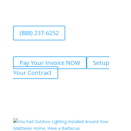
(888) 237-6252
Pay Your Invoice NOW
Setup
Your Contract