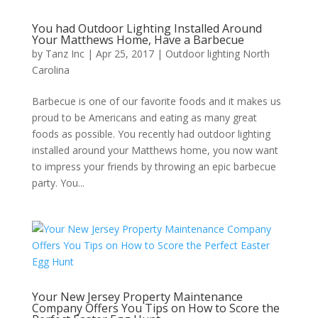
You had Outdoor Lighting Installed Around
Your Matthews Home, Have a Barbecue
by
Tanz Inc
|
Apr 25, 2017
|
Outdoor lighting North
Carolina
Barbecue is one of our favorite foods and it makes us
proud to be Americans and eating as many great
foods as possible. You recently had outdoor lighting
installed around your Matthews home, you now want
to impress your friends by throwing an epic barbecue
party. You...
Your New Jersey Property Maintenance
Company Offers You Tips on How to Score the