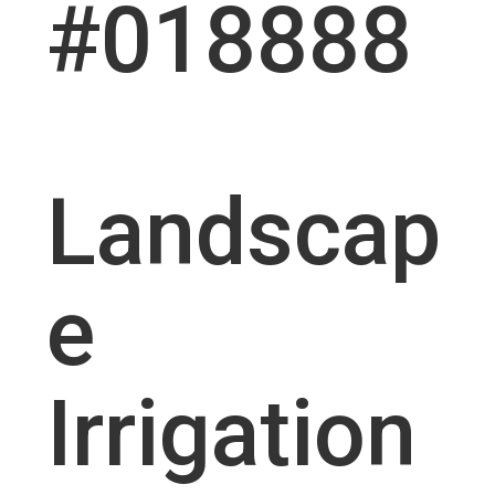
#018888
Landscap
e
Irrigation