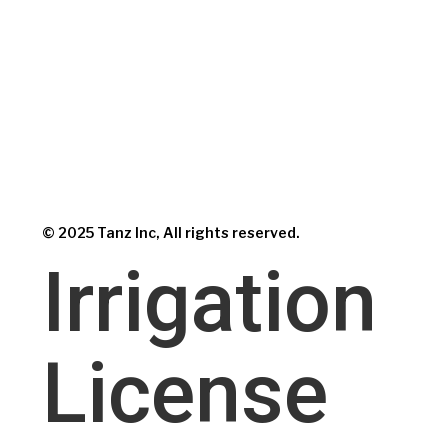
© 2025 Tanz Inc, All rights reserved.
Irrigation
License