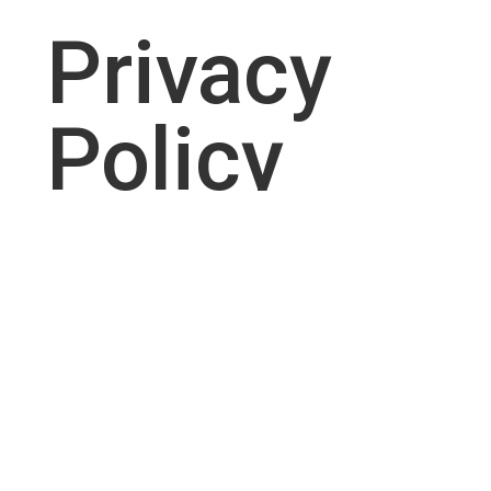
Privacy
Policy
RESIDENTIAL SERVICES
Sprinkler
System