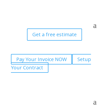
Get a free estimate
Pay Your Invoice NOW
Setup
Your Contract