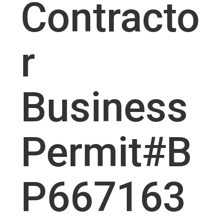
Contracto
r
Business
Permit#B
P667163