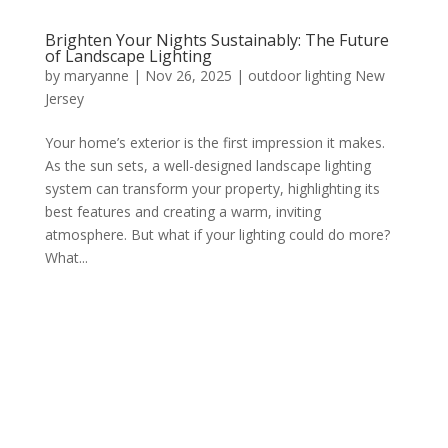
Brighten Your Nights Sustainably: The Future
of Landscape Lighting
by
maryanne
|
Nov 26, 2025
|
outdoor lighting New
Jersey
Your home’s exterior is the first impression it makes.
As the sun sets, a well-designed landscape lighting
system can transform your property, highlighting its
best features and creating a warm, inviting
atmosphere. But what if your lighting could do more?
What...