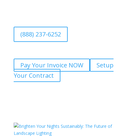
(888) 237-6252
Pay Your Invoice NOW
Setup
Your Contract