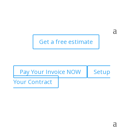
Get a free estimate
Pay Your Invoice NOW
Setup
Your Contract