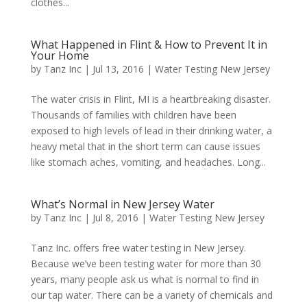
clothes...
What Happened in Flint & How to Prevent It in
Your Home
by
Tanz Inc
|
Jul 13, 2016
|
Water Testing New Jersey
The water crisis in Flint, MI is a heartbreaking disaster.
Thousands of families with children have been
exposed to high levels of lead in their drinking water, a
heavy metal that in the short term can cause issues
like stomach aches, vomiting, and headaches. Long...
What’s Normal in New Jersey Water
by
Tanz Inc
|
Jul 8, 2016
|
Water Testing New Jersey
Tanz Inc. offers free water testing in New Jersey.
Because we’ve been testing water for more than 30
years, many people ask us what is normal to find in
our tap water. There can be a variety of chemicals and