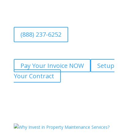
(888) 237-6252
Pay Your Invoice NOW
Setup
Your Contract