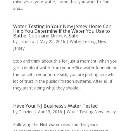
minerals in your water, some that you want to find
and...
Water Testing in Your New Jersey Home Can
Help You Determine if the Water You Use to
Bathe, Cook and Drink is Safe
by
Tanz Inc
|
May 25, 2016
|
Water Testing New
Jersey
Stop and think about this for just a moment, when you
get a drink of water from your office water fountain or
the faucet in your home sink, you are putting an awful
lot of trust in the public filtration systems. After all, if
they aren’t doing what they should,...
Have Your NJ Business’s Water Tested
by
Tanzinc
|
Apr 15, 2016
|
Water Testing New Jersey
Following the Flint water crisis and this year’s