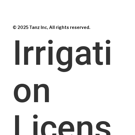
© 2025 Tanz Inc, All rights reserved.
Irrigati
on
Licens