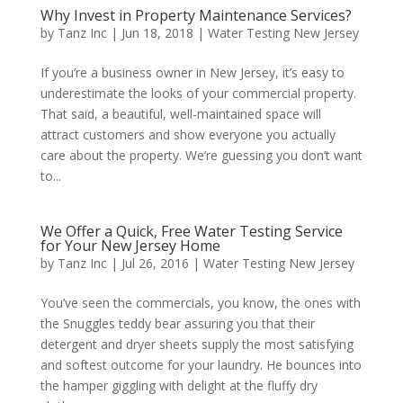
Why Invest in Property Maintenance Services?
by
Tanz Inc
|
Jun 18, 2018
|
Water Testing New Jersey
If you’re a business owner in New Jersey, it’s easy to
underestimate the looks of your commercial property.
That said, a beautiful, well-maintained space will
attract customers and show everyone you actually
care about the property. We’re guessing you don’t want
to...
We Offer a Quick, Free Water Testing Service
for Your New Jersey Home
by
Tanz Inc
|
Jul 26, 2016
|
Water Testing New Jersey
You’ve seen the commercials, you know, the ones with
the Snuggles teddy bear assuring you that their
detergent and dryer sheets supply the most satisfying
and softest outcome for your laundry. He bounces into
the hamper giggling with delight at the fluffy dry