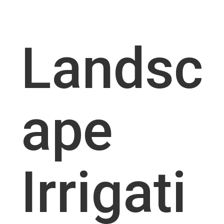
Landsc
ape
Irrigati