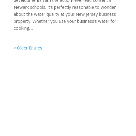
developments with the action-level lead content in
Newark schools, it’s perfectly reasonable to wonder
about the water quality at your New Jersey business
property. Whether you use your business’s water for
cooking,...
« Older Entries