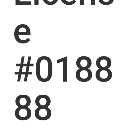
e
#0188
88